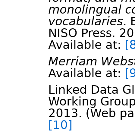
monolingual co
vocabularies
.
NISO Press. 2
Available at:
[
Merriam Webst
Available at:
[
Linked Data G
Working Group
2013. (Web pag
[10]