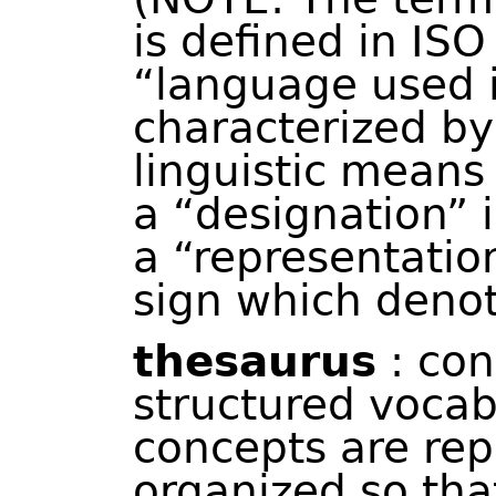
is defined in IS
“language used i
characterized by 
linguistic means
a “designation” i
a “representatio
sign which denote
thesaurus
: con
structured vocab
concepts are rep
organized so tha