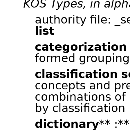
KOS Types, in alph
authority file: _
list
categorization
formed grouping
classification
s
concepts and pr
combinations of
by classification 
dictionary
** :*