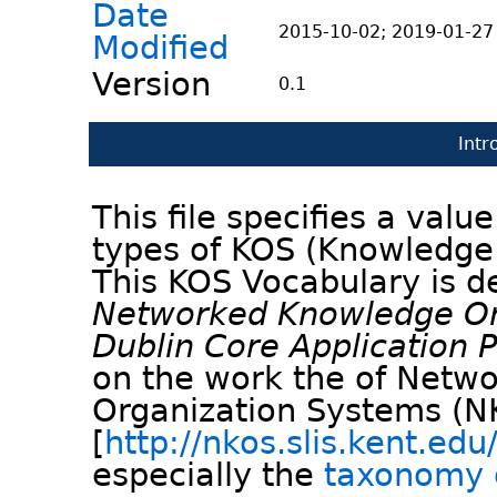
Date
2015-10-02; 2019-01-27
Modified
Version
0.1
Intr
This file specifies a val
types of KOS (Knowledge
This KOS Vocabulary is d
Networked Knowledge Or
Dublin Core Application Pr
on the work the of Netw
Organization Systems (
[
http://nkos.slis.kent.edu
especially the
taxonomy 