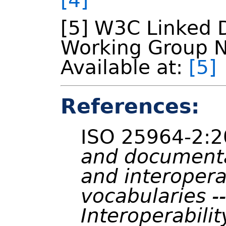
[4]
[5] W3C Linked 
Working Group N
Available at:
[5]
References:
ISO 25964-2:
and documenta
and interopera
vocabularies --
Interoperabilit