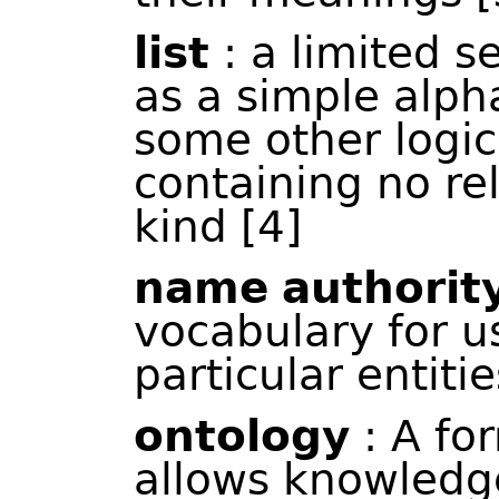
list
: a limited s
as a simple alpha
some other logic
containing no re
kind [4]
name
authority
vocabulary for u
particular entiti
ontology
: A fo
allows knowledg