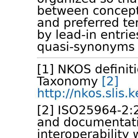
between concept
and preferred t
by lead-in entri
quasi-synonyms 
[1] NKOS definit
Taxonomy
[2]
http://nkos.slis
[2] ISO25964-2:
and documentati
interoperability 