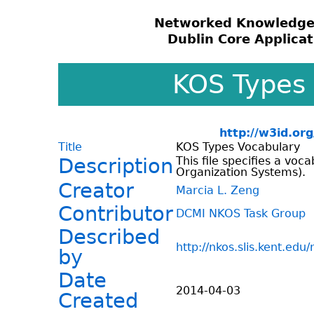
Networked Knowledge
Dublin Core Applicati
KOS Types
http://w3id.or
Title
KOS Types Vocabulary
Description
This file specifies a vo
Organization Systems).
Creator
Marcia L. Zeng
Contributor
DCMI NKOS Task Group
Described
http://nkos.slis.kent.edu
by
Date
2014-04-03
Created