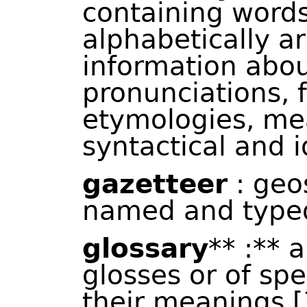
containing words
alphabetically a
information abou
pronunciations, 
etymologies, me
syntactical and i
gazetteer
: geos
named and typed
glossary
** :** a
glosses or of spe
their meanings [