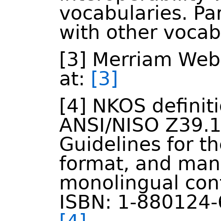
vocabularies. Par
with other vocab
[3] Merriam Webs
at:
[3]
[4] NKOS definit
ANSI/NISO Z39.1
Guidelines for th
format, and ma
monolingual cont
ISBN: 1-880124-6