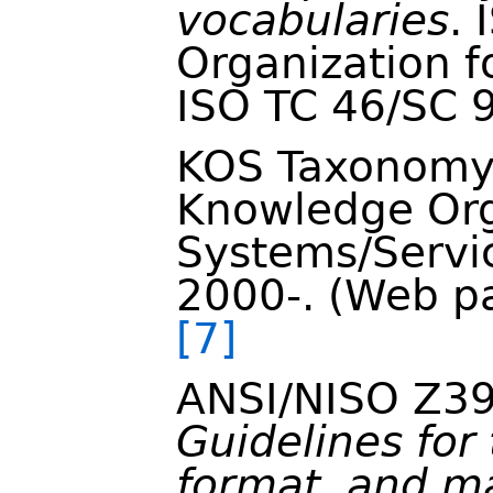
vocabularies
. 
Organization f
ISO TC 46/SC 9
KOS Taxonomy
Knowledge Org
Systems/Servic
2000-. (Web pa
[7]
ANSI/NISO Z39
Guidelines for 
format, and m