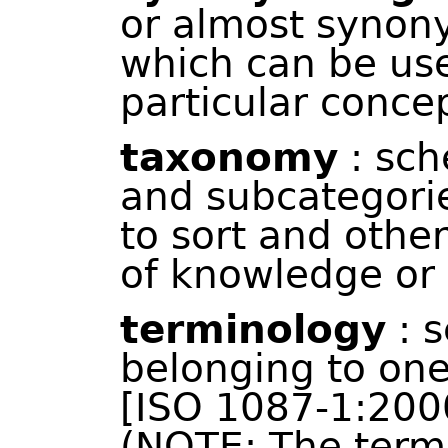
or almost synon
which can be use
particular concep
taxonomy
: sch
and subcategori
to sort and othe
of knowledge or 
terminology
: s
belonging to one
[ISO 1087-1:2000
(NOTE: The term