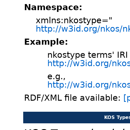
Namespace:
xmlns:nkostype="
http://w3id.org/nkos/
Example:
nkostype terms' IRI
http://w3id.org/nk
e.g.,
http://w3id.org/nko
RDF/XML file available:
[
KOS Type