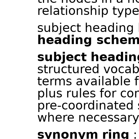
relationship type
subject heading l
heading sche
subject
headin
structured voca
terms available f
plus rules for c
pre-coordinated 
where necessary
synonym
ring
: