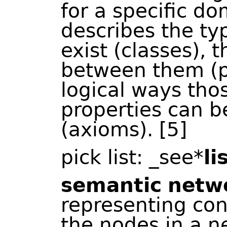
for a specific d
describes the typ
exist (classes), 
between them (p
logical ways tho
properties can b
(axioms). [5]
pick list: _see*
li
semantic
netw
representing co
the nodes in a n