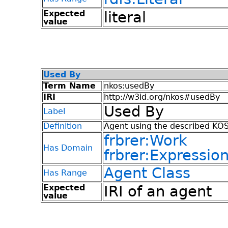
Expected
literal
value
Used By
Term Name
nkos:usedBy
IRI
http://w3id.org/nkos#usedBy
Used By
Label
Definition
Agent using the described KOS
frbrer:Work
Has Domain
frbrer:Expressio
Agent Class
Has Range
Expected
IRI of an agent
value