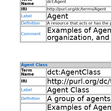
dct:Agent
Name
IRI
http://purl.org/dc/terms/Agent
Agent
Label
Definition
A resource that acts or has the 
Examples of Agen
Comment
organization, and
Agent Class
Term
dct:AgentClass
Name
http://purl.org/d
IRI
Agent Class
Label
A group of agents
Definition
Examples of Agent