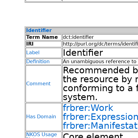
Identifier
Term Name
dct:identifier
IRI
http://purl.org/dc/terms/identif
Identifier
Label
Definition
An unambiguous reference to t
Recommended best
the resource by 
Comment
conforming to a f
system.
frbrer:Work
frbrer:Expressio
Has Domain
frbrer:Manifestat
NKOS Usage
Core element