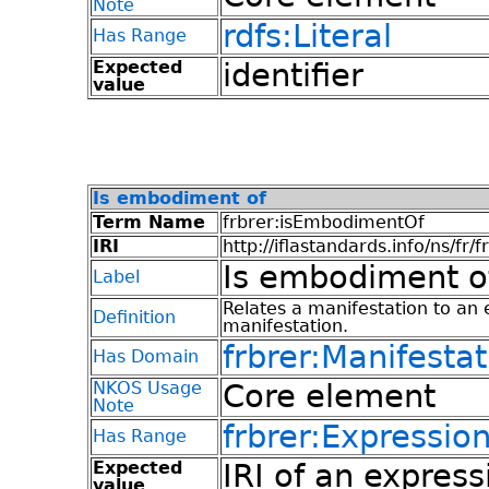
Note
rdfs:Literal
Has Range
Expected
identifier
value
Is embodiment of
Term Name
frbrer:isEmbodimentOf
IRI
http://iflastandards.info/ns/fr/
Is embodiment o
Label
Relates a manifestation to an 
Definition
manifestation.
frbrer:Manifestat
Has Domain
NKOS Usage
Core element
Note
frbrer:Expressio
Has Range
Expected
IRI of an express
value