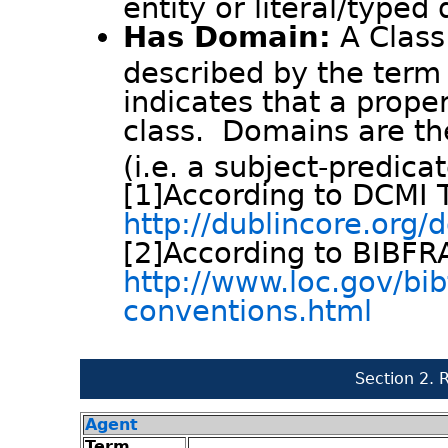
entity or literal/typed 
Has Domain:
A Class
described by the term 
indicates that a proper
class. Domains are t
(i.e. a subject-predica
[1]According to DCMI 
http://dublincore.org
[2]According to BIBF
http://www.loc.gov/bi
conventions.html
Section 2. 
Agent
Term