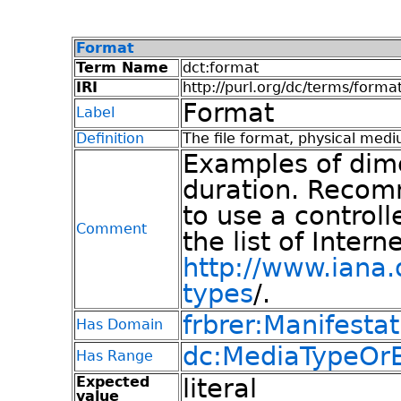
Format
Term Name
dct:format
IRI
http://purl.org/dc/terms/forma
Format
Label
Definition
The file format, physical medi
Examples of dime
duration. Recom
to use a control
Comment
the list of Inter
http://www.iana
types
/.
frbrer:Manifestat
Has Domain
dc:MediaTypeOrE
Has Range
Expected
literal
value