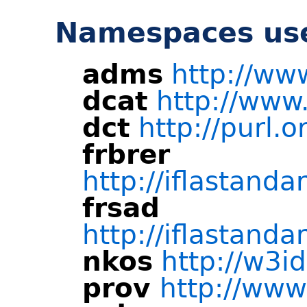
Namespaces use
adms
http://ww
dcat
http://www
dct
http://purl.o
frbrer
http://iflastandar
frsad
http://iflastandar
nkos
http://w3i
prov
http://www