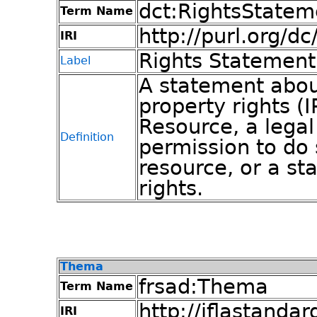
dct:RightsStatem
Term Name
http://purl.org/d
IRI
Rights Statement
Label
A statement about
property rights (I
Resource, a legal
Definition
permission to do
resource, or a s
rights.
Thema
frsad:Thema
Term Name
http://iflastandar
IRI