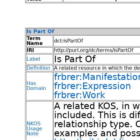
Is Part Of
Term
dct:isPartOf
Name
IRI
http://purl.org/dc/terms/isPartOf
Is Part Of
Label
Definition
A related resource in which the des
frbrer:Manifestatio
Has
frbrer:Expression
Domain
frbrer:Work
A related KOS, in w
included. This is d
relationship type. 
NKOS
Usage
examples and poss
Note