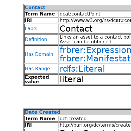
Contact
Term Name
dcat:contactPoint
IRI
http://www.w3.org/ns/dcat#co
Contact
Label
Links an asset to a contact po
Definition
Asset can be obtained.
frbrer:Expressio
Has Domain
frbrer:Manifestat
rdfs:Literal
Has Range
Expected
literal
value
Date Created
Term Name
dct:created
IRI
http://purl.org/dc/terms/creat