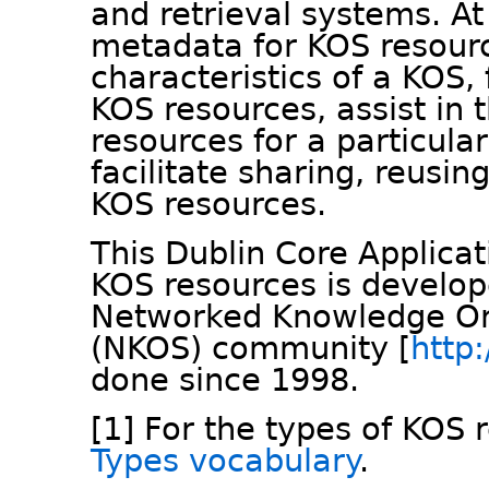
and retrieval systems. A
metadata for KOS resource
characteristics of a KOS, 
KOS resources, assist in 
resources for a particula
facilitate sharing, reusin
KOS resources.
This Dublin Core Applicati
KOS resources is develo
Networked Knowledge Or
(NKOS) community [
http:
done since 1998.
[1] For the types of KOS 
Types vocabulary
.