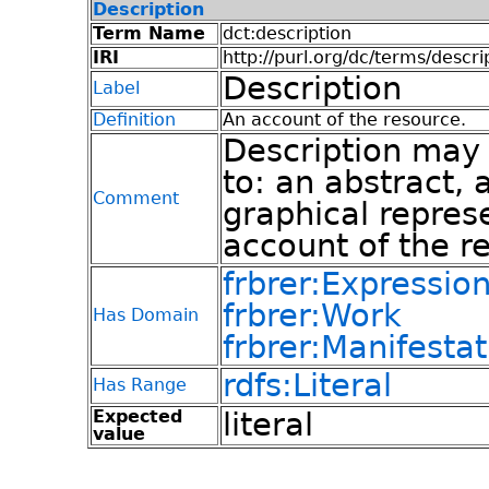
Description
Term Name
dct:description
IRI
http://purl.org/dc/terms/descri
Description
Label
Definition
An account of the resource.
Description may i
to: an abstract, 
Comment
graphical represe
account of the r
frbrer:Expressio
frbrer:Work
Has Domain
frbrer:Manifestat
rdfs:Literal
Has Range
Expected
literal
value