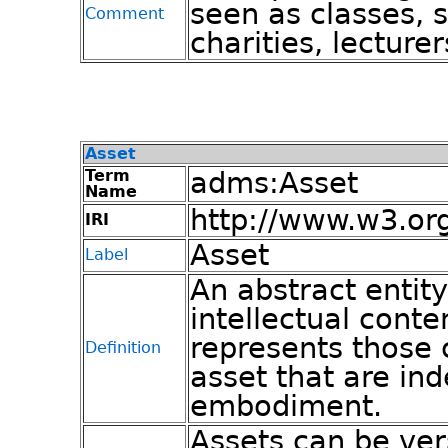
seen as classes, 
Comment
charities, lecturer
Asset
Term
adms:Asset
Name
http://www.w3.or
IRI
Asset
Label
An abstract entity
intellectual conte
represents those c
Definition
asset that are ind
embodiment.
Assets can be ver