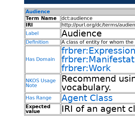
Audience
Term Name
dct:audience
IRI
http://purl.org/dc/terms/audie
Audience
Label
Definition
A class of entity for whom the 
frbrer:Expressio
frbrer:Manifestat
Has Domain
frbrer:Work
Recommend using
NKOS Usage
vocabulary.
Note
Agent Class
Has Range
Expected
IRI of an agent c
value