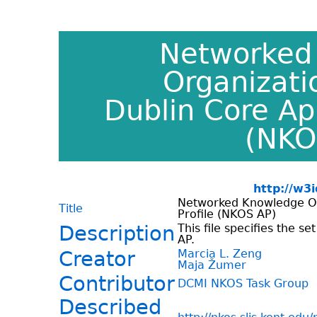
Networked
Organizat
Dublin Core App
(NKO
http://w3
Networked Knowledge O
Title
Profile (NKOS AP)
Description
This file specifies the s
AP.
Creator
Marcia L. Zeng
Maja Žumer
Contributor
DCMI NKOS Task Group
Described