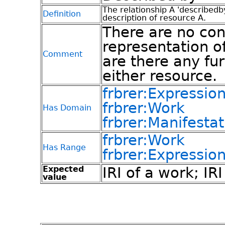
The relationship A 'describedb
Definition
description of resource A.
There are no con
representation of
Comment
are there any fur
either resource.
frbrer:Expressio
frbrer:Work
Has Domain
frbrer:Manifestat
frbrer:Work
Has Range
frbrer:Expressio
Expected
IRI of a work; IR
value