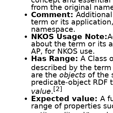
concept and essential 
from the original nam
Comment:
Additional
term or its application
namespace.
NKOS Usage Note:
A
about the term or its 
AP, for NKOS use.
Has Range:
A Class o
described by the term 
are the
objects
of the 
predicate-object RDF t
[2]
value
.
Expected value:
A f
range of properties su