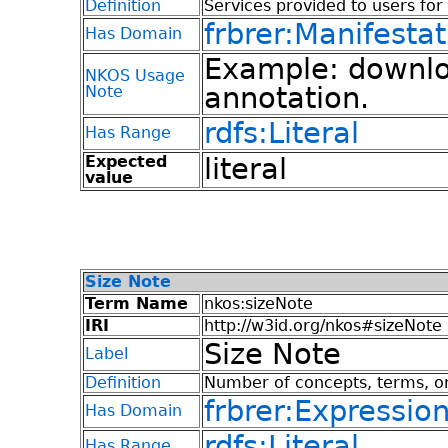
Definition
Services provided to users for
frbrer:Manifestat
Has Domain
Example: downloa
NKOS Usage
annotation.
Note
rdfs:Literal
Has Range
Expected
literal
value
Size Note
Term Name
nkos:sizeNote
IRI
http://w3id.org/nkos#sizeNote
Size Note
Label
Definition
Number of concepts, terms, or
frbrer:Expressio
Has Domain
rdfs:Literal
Has Range