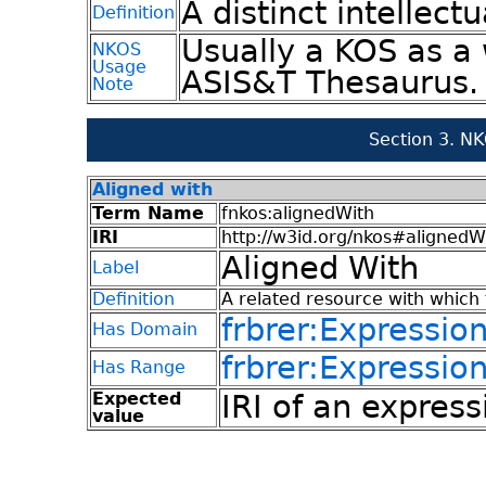
A distinct intellectu
Definition
Usually a KOS as a 
NKOS
Usage
ASIS&T Thesaurus.
Note
Section 3. N
Aligned with
Term Name
fnkos:alignedWith
IRI
http://w3id.org/nkos#alignedW
Aligned With
Label
Definition
A related resource with which 
frbrer:Expressio
Has Domain
frbrer:Expressio
Has Range
Expected
IRI of an express
value