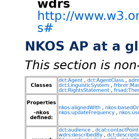
wdrs
http://www.w3.o
s#
NKOS AP at a g
This section is no
dct:Agent
,
dct:AgentClass
,
adm
Classes
dct:LinguisticSystem
,
frbrer:Man
dct:RightsStatement
,
frsad:Th
Properties
nkos:alignedWith
,
nkos:basedO
-nkos
nkos:updateFrequency
,
nkos:us
defined:
dct:audience
,
dcat:contactPoint
wdrs:describedBy
,
dct:descripti