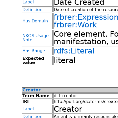
Date Created
Label
Definition
Date of creation of the resour
frbrer:Expressio
Has Domain
frbrer:Work
Core element. Fo
NKOS Usage
manifestation, u
Note
rdfs:Literal
Has Range
Expected
literal
value
Creator
Term Name
dct:creator
IRI
http://purl.org/dc/terms/creato
Creator
Label
Definition
An entity primarily responsibl