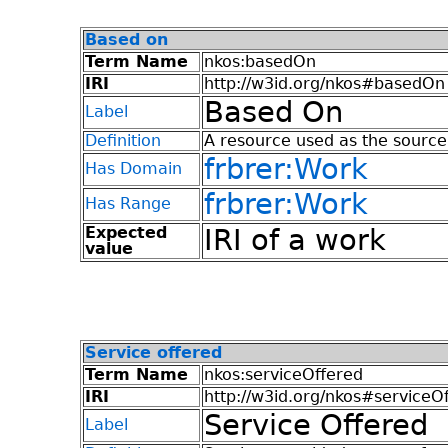
Based on
Term Name
nkos:basedOn
IRI
http://w3id.org/nkos#basedOn
Based On
Label
Definition
A resource used as the source 
frbrer:Work
Has Domain
frbrer:Work
Has Range
Expected
IRI of a work
value
Service offered
Term Name
nkos:serviceOffered
IRI
http://w3id.org/nkos#serviceO
Service Offered
Label