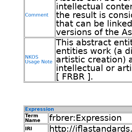
intellectual conte
the result is cons
Comment
that can be linke
versions of the As
This abstract ent
entities work (a di
NKOS
artistic creation)
Usage Note
intellectual or art
[ FRBR ].
Expression
Term
frbrer:Expression
Name
http://iflastandards
IRI