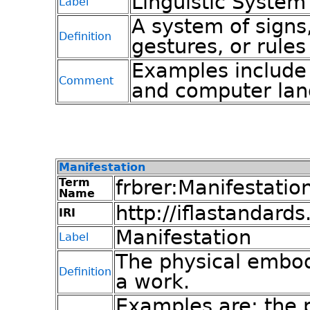
Linguistic System
Label
A system of signs
Definition
gestures, or rule
Examples include 
Comment
and computer lan
Manifestation
Term
frbrer:Manifestatio
Name
http://iflastandards
IRI
Manifestation
Label
The physical embod
Definition
a work.
Examples are: the p