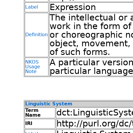
Expression
Label
The intellectual or a
work in the form of
or choreographic n
Definition
object, movement, 
of such forms.
A particular version
NKOS
Usage
particular languag
Note
Linguistic System
Term
dct:LinguisticSys
Name
http://purl.org/d
IRI