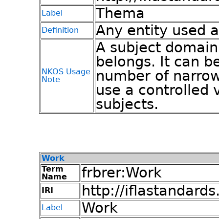
Thema
Label
Any entity used a
Definition
A subject domain
belongs. It can b
NKOS Usage
number of narrow
Note
use a controlled 
subjects.
Work
Term
frbrer:Work
Name
http://iflastandards
IRI
Work
Label