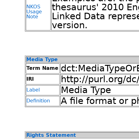
thesaurus' 2010 En
NKOS
Usage
Linked Data repres
Note
version.
Media Type
dct:MediaTypeOr
Term Name
http://purl.org/d
IRI
Media Type
Label
A file format or 
Definition
Rights Statement