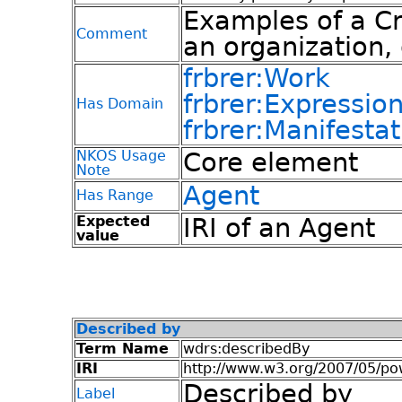
Examples of a Cr
Comment
an organization, 
frbrer:Work
frbrer:Expressio
Has Domain
frbrer:Manifestat
NKOS Usage
Core element
Note
Agent
Has Range
Expected
IRI of an Agent
value
Described by
Term Name
wdrs:describedBy
IRI
http://www.w3.org/2007/05/p
Described by
Label