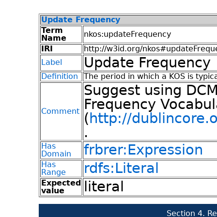
Update Frequency
Term
nkos:updateFrequency
Name
IRI
http://w3id.org/nkos#updateFrequ
Update Frequency
Label
Definition
The period in which a KOS is typic
Suggest using DCMI
Frequency Vocabul
Comment
(
http://dublincore.
.
Has
frbrer:Expression
Domain
Has
rdfs:Literal
Range
Expected
literal
value
Section 4. R