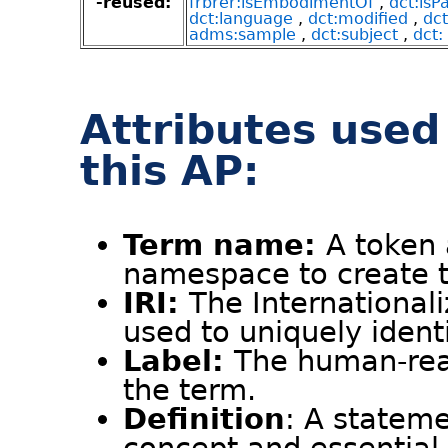
-reused:
frbrer:isEmbodimentOf
,
dct:isP
dct:language
,
dct:modified
,
dct
adms:sample
,
dct:subject
,
dct: 
Attributes used
this AP:
Term name:
A token 
namespace to create th
IRI:
The Internationali
used to uniquely ident
Label:
The human-rea
the term.
Definition
: A stateme