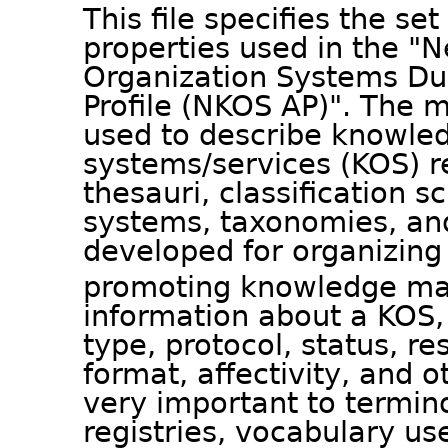
This file specifies the se
properties used in the 
Organization Systems Dub
Profile (NKOS AP)". The
used to describe knowled
systems/services (KOS) r
thesauri, classification 
systems, taxonomies, and
developed for organizing
promoting knowledge m
information about a KOS, 
type, protocol, status, r
format, affectivity, and o
very important to termino
registries, vocabulary u