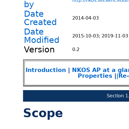
http://nkos.slis.kent.edu
by
Date
2014-04-03
Created
Date
2015-10-03; 2019-11-03
Modified
Version
0.2
Introduction
|
NKOS AP at a gla
Properties
|
|Re
Section 1
Scope