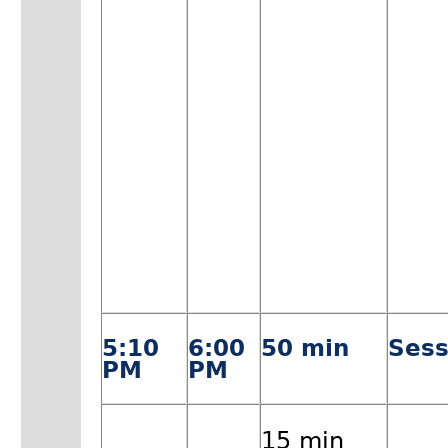
5:10
6:00
50 min
Sess
PM
PM
15 min