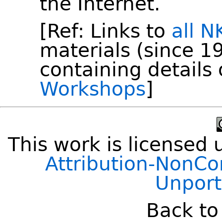
the Internet.
[Ref: Links to
all 
materials (since 19
containing details
Workshops
]
This work is licensed
Attribution-NonCo
Unport
Back t