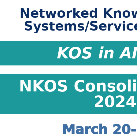
Networked Know
Systems/Servic
KOS in A
NKOS Consol
2024 
March 20