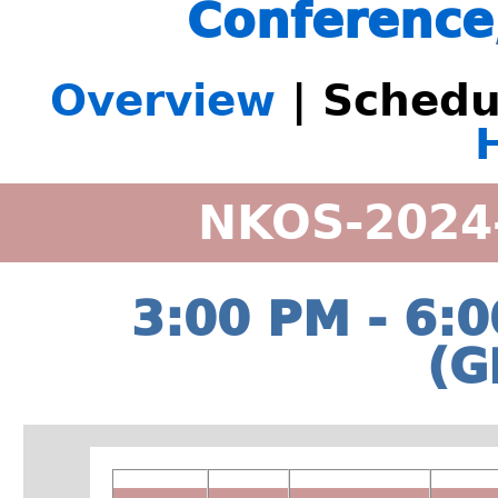
Conference
Overview
| Schedu
NKOS-2024
3:00 PM - 6:
(G