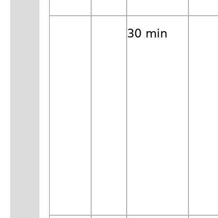
30 min