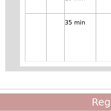
35 min
Reg