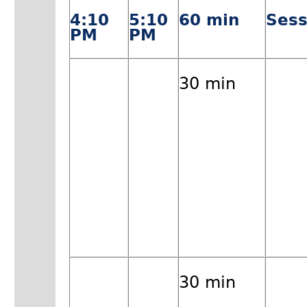
4:10
5:10
60 min
Sess
PM
PM
30 min
30 min