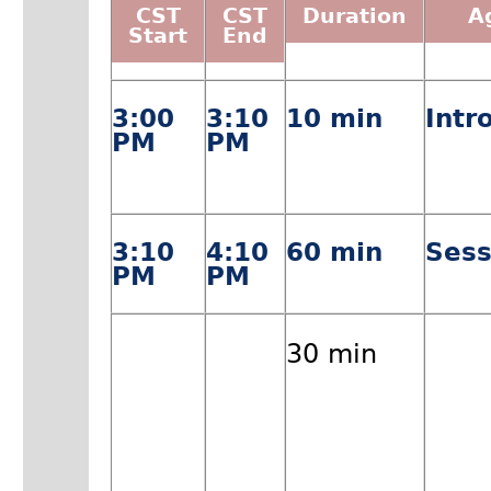
CST
CST
Duration
A
Start
End
3:00
3:10
10 min
Intr
PM
PM
3:10
4:10
60 min
Sess
PM
PM
30 min