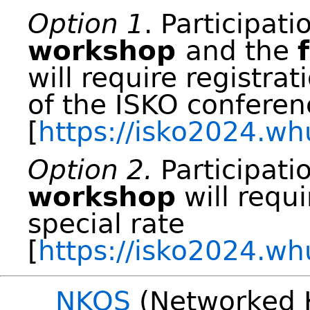
Option 1
. Participati
workshop
and the
will require registrat
of the ISKO conferen
[
https://isko2024.wh
Option 2.
Participati
workshop
will requi
special rate
[
https://isko2024.wh
NKOS
(Networked 