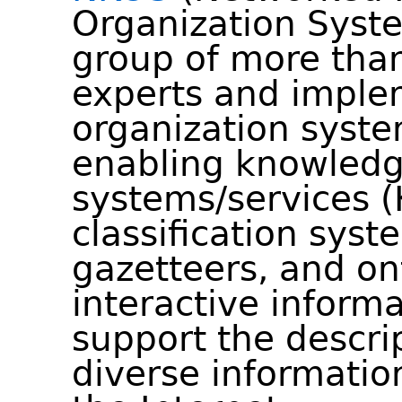
Organization Syste
group of more than
experts and imple
organization syste
enabling knowledg
systems/services (
classification syst
gazetteers, and on
interactive informa
support the descrip
diverse informatio